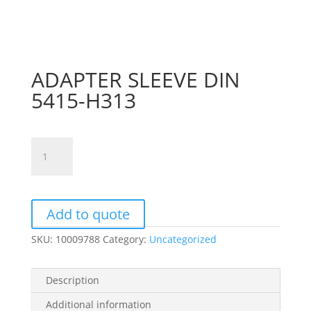
ADAPTER SLEEVE DIN
5415-H313
ADAPTER
SLEEVE
DIN
5415-
H313
Add to quote
quantity
SKU:
10009788
Category:
Uncategorized
Description
Additional information