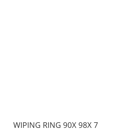
WIPING RING 90X 98X 7