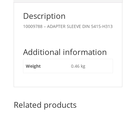
Description
10009788 – ADAPTER SLEEVE DIN 5415-H313
Additional information
Weight
0.46 kg
Related products