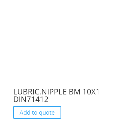
LUBRIC.NIPPLE BM 10X1
DIN71412
Add to quote