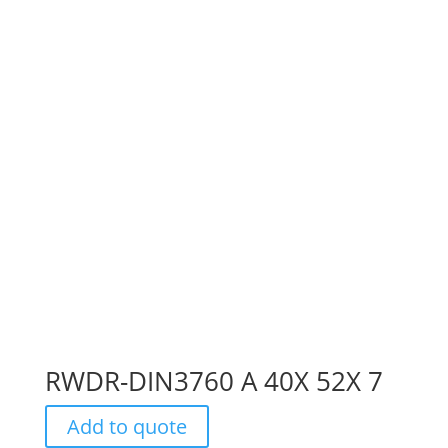
RWDR-DIN3760 A 40X 52X 7
Add to quote