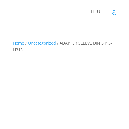
Home
/
Uncategorized
/ ADAPTER SLEEVE DIN 5415-
H313