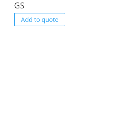
GS
Add to quote