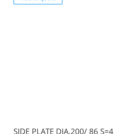
SIDE PLATE DIA.200/ 86 S=4