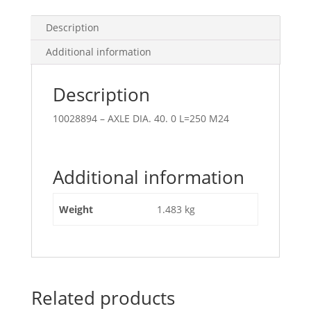
Description
Additional information
Description
10028894 – AXLE DIA. 40. 0 L=250 M24
Additional information
Weight
1.483 kg
Related products