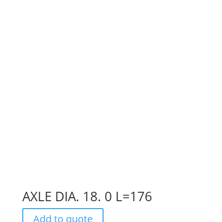
AXLE DIA. 18. 0 L=176
Add to quote