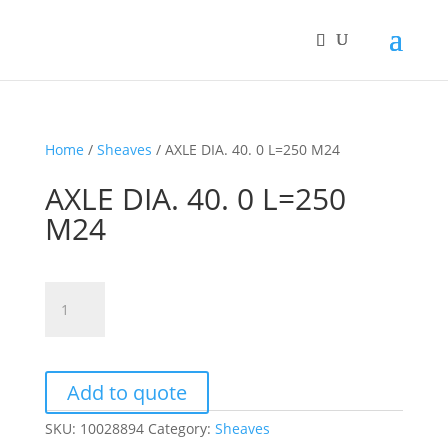
Home
/
Sheaves
/ AXLE DIA. 40. 0 L=250 M24
AXLE DIA. 40. 0 L=250
M24
AXLE
DIA.
40.
0
L=250
Add to quote
M24
SKU:
10028894
Category:
Sheaves
quantity