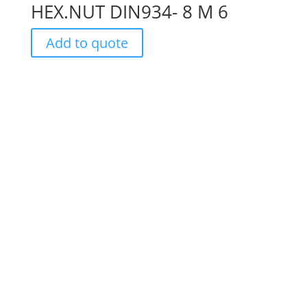
HEX.NUT DIN934- 8 M 6
Add to quote