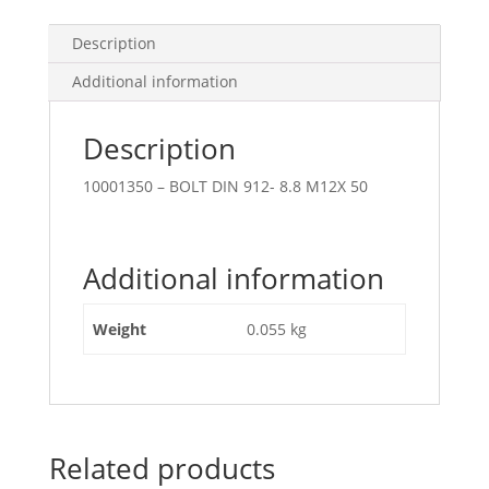
Description
Additional information
Description
10001350 – BOLT DIN 912- 8.8 M12X 50
Additional information
Weight
0.055 kg
Related products