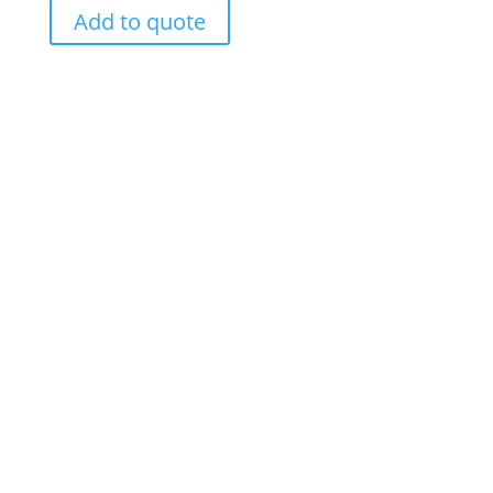
Add to quote