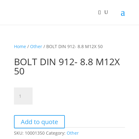
Home
/
Other
/ BOLT DIN 912- 8.8 M12X 50
BOLT DIN 912- 8.8 M12X
50
BOLT
DIN
912-
8.8
M12X
Add to quote
50
SKU:
10001350
Category:
Other
quantity