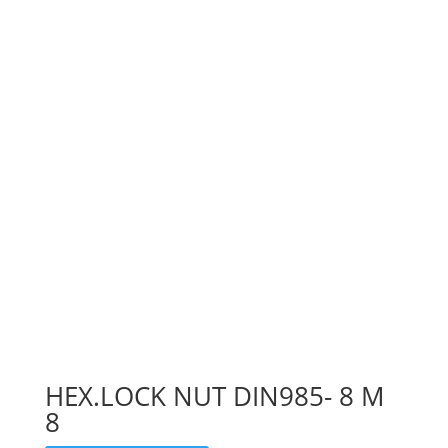
HEX.LOCK NUT DIN985- 8 M
8