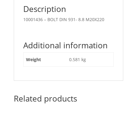
Description
10001436 – BOLT DIN 931- 8.8 M20X220
Additional information
Weight
0.581 kg
Related products