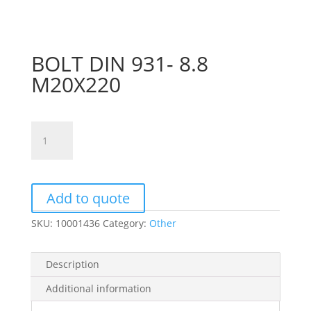
BOLT DIN 931- 8.8
M20X220
BOLT
DIN
931-
8.8
M20X220
Add to quote
quantity
SKU:
10001436
Category:
Other
Description
Additional information