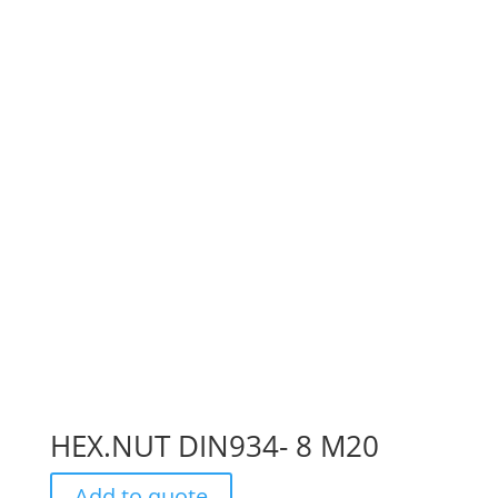
HEX.NUT DIN934- 8 M20
Add to quote