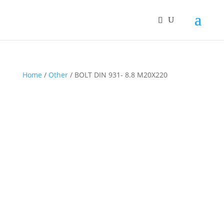
Home
/
Other
/ BOLT DIN 931- 8.8 M20X220