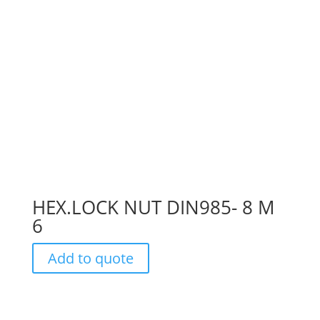
HEX.LOCK NUT DIN985- 8 M
6
Add to quote