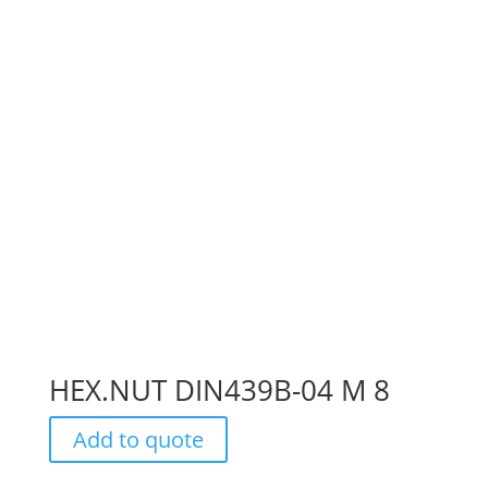
HEX.NUT DIN439B-04 M 8
Add to quote