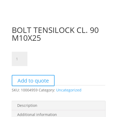
BOLT TENSILOCK CL. 90
M10X25
BOLT
TENSILOCK
CL.
90
M10X25
Add to quote
quantity
SKU:
10004959
Category:
Uncategorized
Description
Additional information