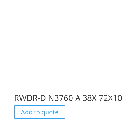
RWDR-DIN3760 A 38X 72X10
Add to quote