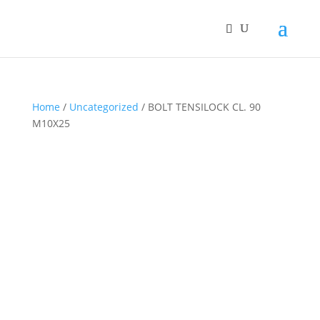
Home
/
Uncategorized
/ BOLT TENSILOCK CL. 90
M10X25