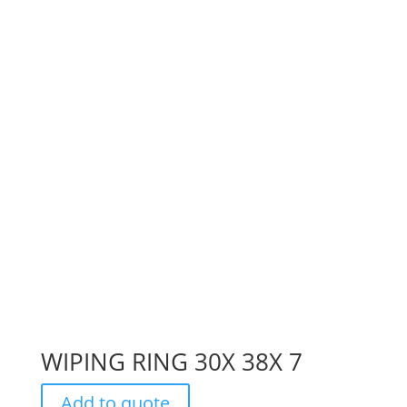
WIPING RING 30X 38X 7
Add to quote