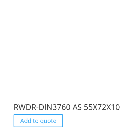
RWDR-DIN3760 AS 55X72X10
Add to quote