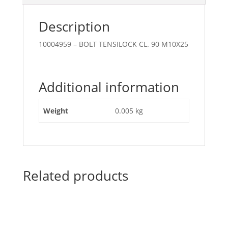
Description
10004959 – BOLT TENSILOCK CL. 90 M10X25
Additional information
Weight
0.005 kg
Related products