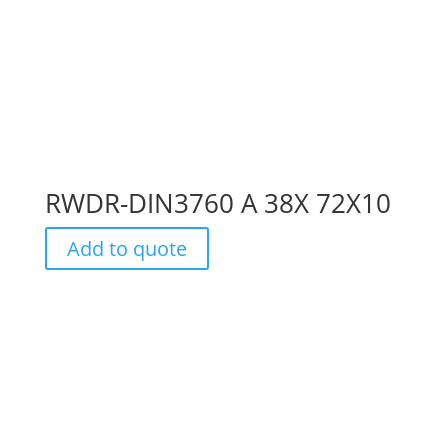
RWDR-DIN3760 A 38X 72X10
Add to quote