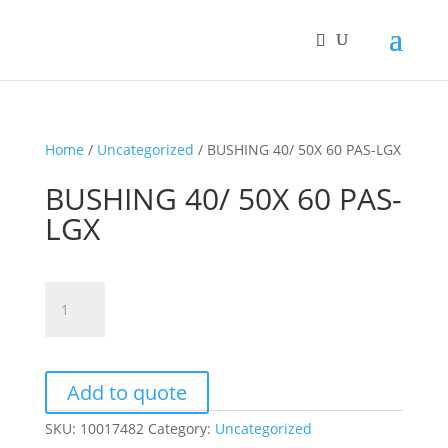
Home
/
Uncategorized
/ BUSHING 40/ 50X 60 PAS-LGX
BUSHING 40/ 50X 60 PAS-
LGX
BUSHING
40/
50X
60
PAS-
Add to quote
LGX
SKU:
10017482
Category:
Uncategorized
quantity