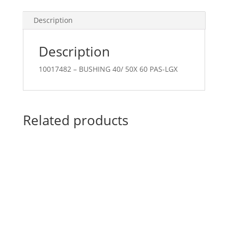
Description
Description
10017482 – BUSHING 40/ 50X 60 PAS-LGX
Related products