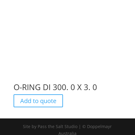
O-RING DI 300. 0 X 3. 0
Add to quote
Site by Pass the Salt Studio | © Doppelmayr
Australia