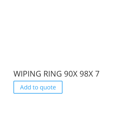
WIPING RING 90X 98X 7
Add to quote