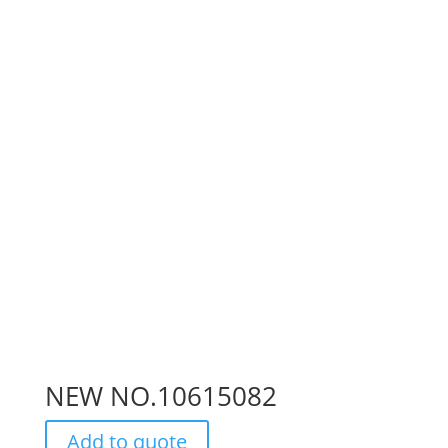
NEW NO.10615082
Add to quote