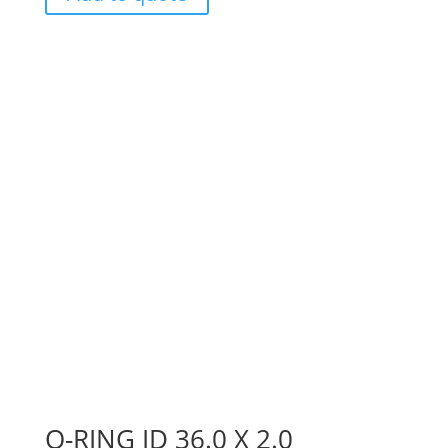
O-RING ID 36.0 X 2.0