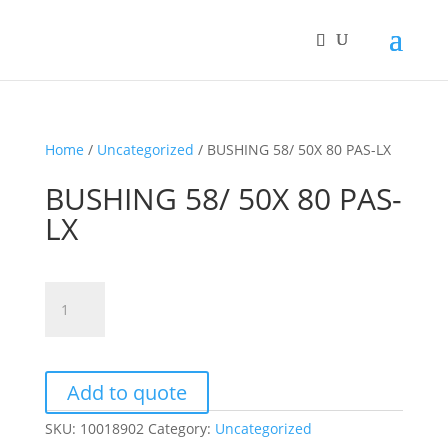
Home
/
Uncategorized
/ BUSHING 58/ 50X 80 PAS-LX
BUSHING 58/ 50X 80 PAS-
LX
BUSHING
58/
50X
80
PAS-
Add to quote
LX
SKU:
10018902
Category:
Uncategorized
quantity