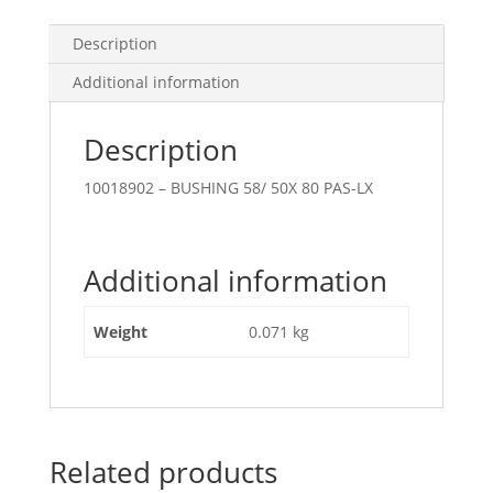
Description
Additional information
Description
10018902 – BUSHING 58/ 50X 80 PAS-LX
Additional information
Weight
0.071 kg
Related products