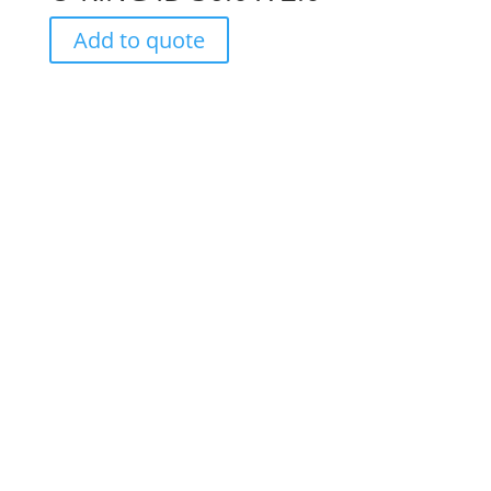
Add to quote