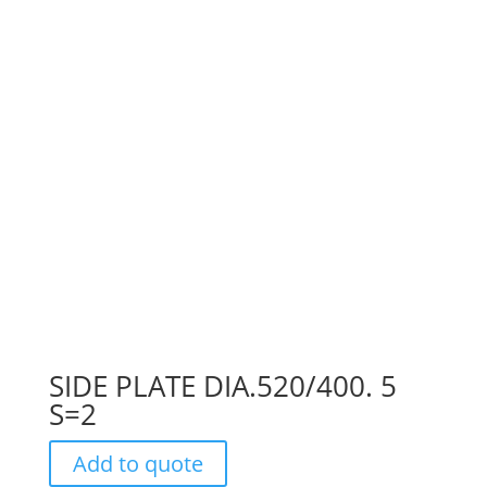
SIDE PLATE DIA.520/400. 5
S=2
Add to quote