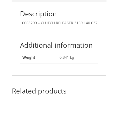
Description
10063299 – CLUTCH RELEASER 3159 140 037
Additional information
Weight
0.341 kg
Related products