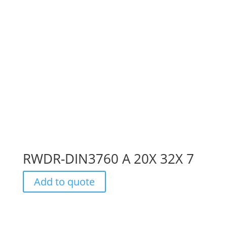
RWDR-DIN3760 A 20X 32X 7
Add to quote