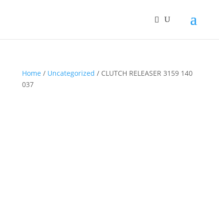
Home
/
Uncategorized
/ CLUTCH RELEASER 3159 140
037