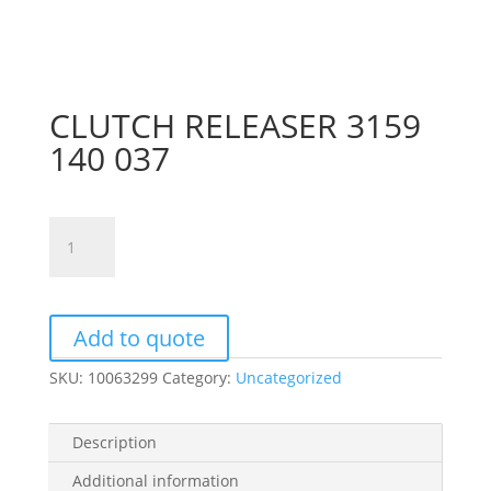
CLUTCH RELEASER 3159
140 037
CLUTCH
RELEASER
3159
140
037
Add to quote
quantity
SKU:
10063299
Category:
Uncategorized
Description
Additional information