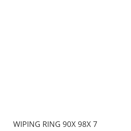
WIPING RING 90X 98X 7