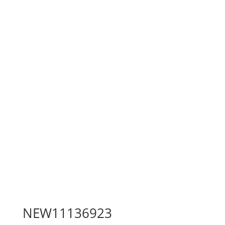
NEW11136923