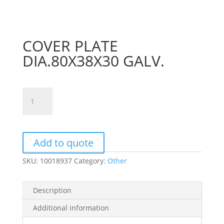
COVER PLATE
DIA.80X38X30 GALV.
COVER
PLATE
DIA.80X38X30
GALV.
quantity
Add to quote
SKU:
10018937
Category:
Other
Description
Additional information