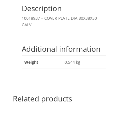
Description
10018937 – COVER PLATE DIA.80X38X30
GALV.
Additional information
Weight
0.544 kg
Related products