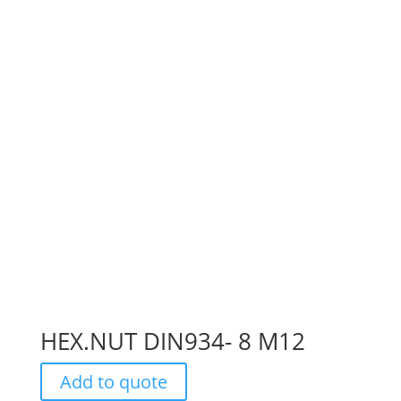
HEX.NUT DIN934- 8 M12
Add to quote