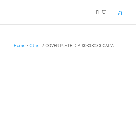
Home
/
Other
/ COVER PLATE DIA.80X38X30 GALV.