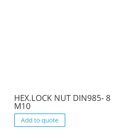
HEX.LOCK NUT DIN985- 8
M10
Add to quote