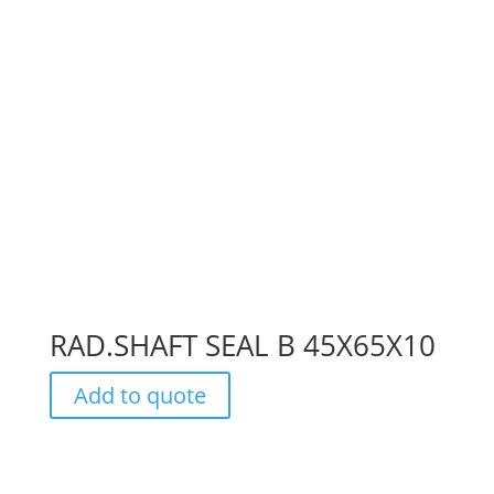
RAD.SHAFT SEAL B 45X65X10
Add to quote