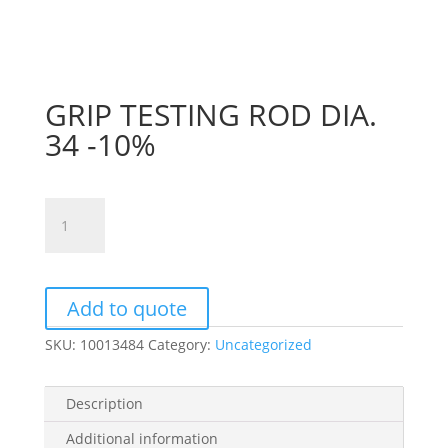
GRIP TESTING ROD DIA.
34 -10%
GRIP
TESTING
ROD
DIA.
34
Add to quote
-10%
SKU:
10013484
Category:
Uncategorized
quantity
Description
Additional information