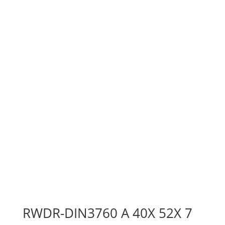
RWDR-DIN3760 A 40X 52X 7