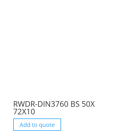
RWDR-DIN3760 BS 50X
72X10
Add to quote