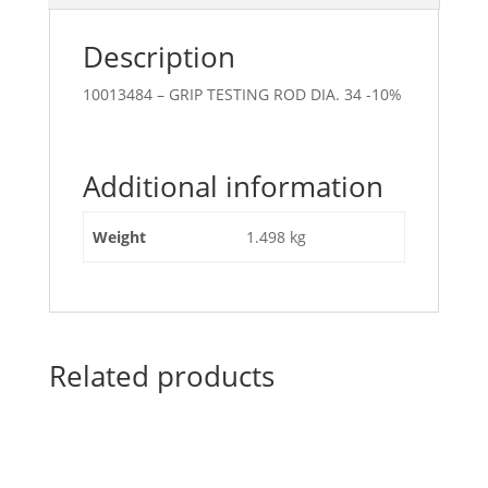
Description
10013484 – GRIP TESTING ROD DIA. 34 -10%
Additional information
Weight
1.498 kg
Related products