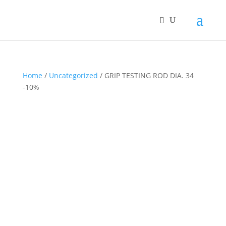
Home
/
Uncategorized
/ GRIP TESTING ROD DIA. 34
-10%