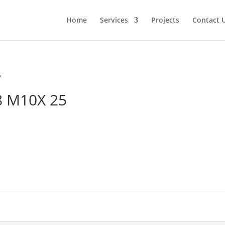
Home
Services
Projects
Contact 
5
8 M10X 25