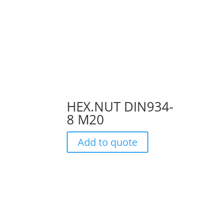
HEX.NUT DIN934-
8 M20
Add to quote