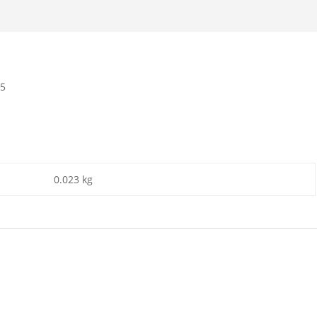
25
0.023 kg