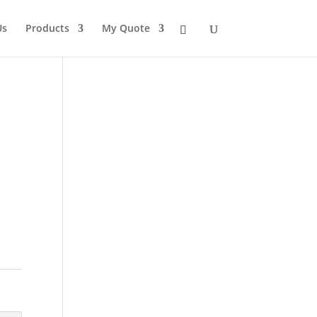
Us
Products
My Quote