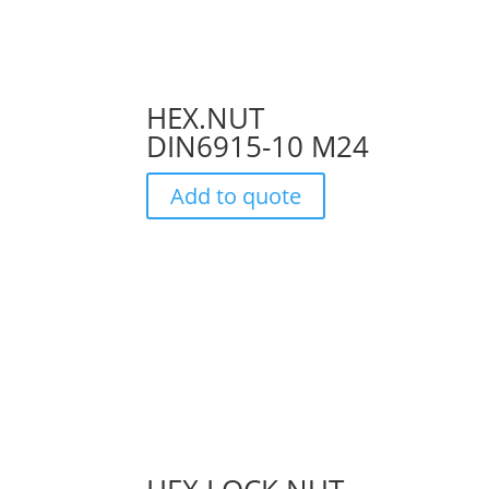
HEX.NUT
DIN6915-10 M24
Add to quote