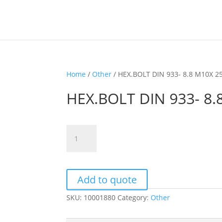
Home
/
Other
/ HEX.BOLT DIN 933- 8.8 M10X 2
HEX.BOLT DIN 933- 8.
HEX.BOLT
DIN
933-
8.8
M10X
Add to quote
25
SKU:
10001880
Category:
Other
quantity