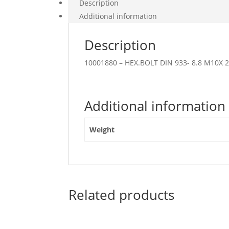
Description
Additional information
Description
10001880 – HEX.BOLT DIN 933- 8.8 M10X 
Additional information
Weight
Related products