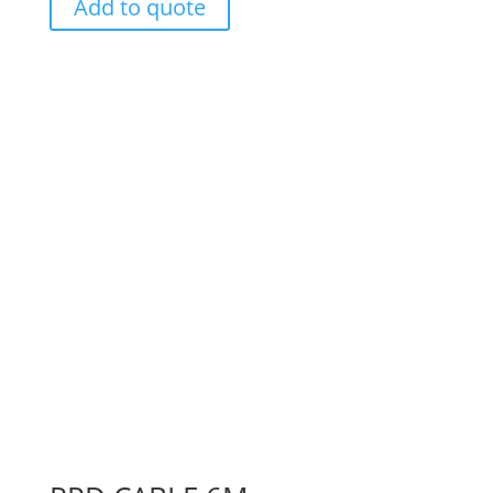
Add to quote