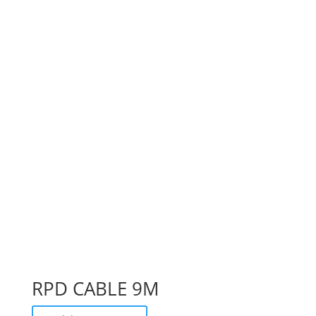
RPD CABLE 9M