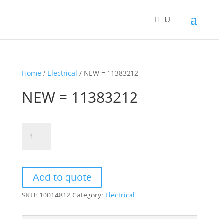
Home
/
Electrical
/ NEW = 11383212
NEW = 11383212
NEW
=
11383212
quantity
Add to quote
SKU:
10014812
Category:
Electrical