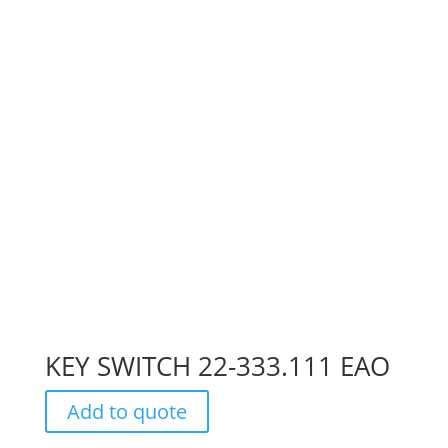
KEY SWITCH 22-333.111 EAO
Add to quote