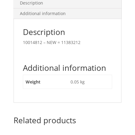
Description
Additional information
Description
10014812 – NEW = 11383212
Additional information
Weight
0.05 kg
Related products