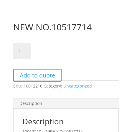
NEW NO.10517714
NEW
NO.10517714
quantity
Add to quote
SKU:
10012210
Category:
Uncategorized
Description
Description
10012210 – NEW NO.10517714