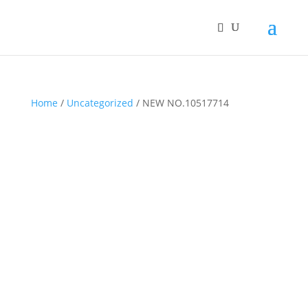
Home
/
Uncategorized
/ NEW NO.10517714