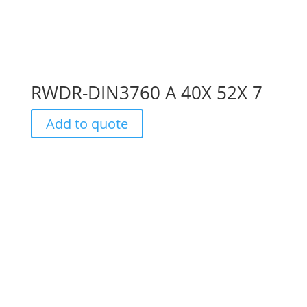
RWDR-DIN3760 A 40X 52X 7
Add to quote