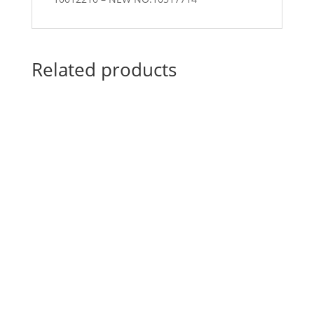
Related products