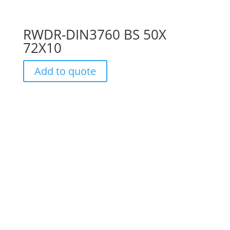
RWDR-DIN3760 BS 50X
72X10
Add to quote