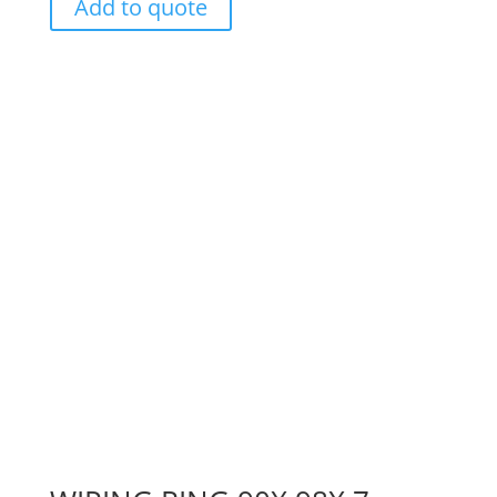
Add to quote