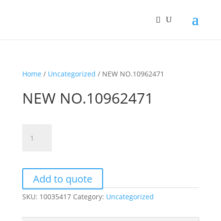
Home
/
Uncategorized
/ NEW NO.10962471
NEW NO.10962471
NEW
NO.10962471
quantity
Add to quote
SKU:
10035417
Category:
Uncategorized