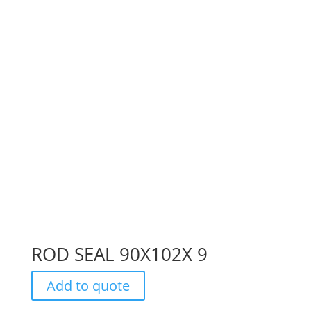
ROD SEAL 90X102X 9
Add to quote