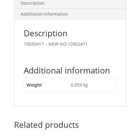
Description
Additional information
Description
10035417 – NEW NO.10962471
Additional information
Weight
0.059 kg
Related products