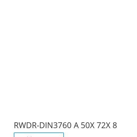
RWDR-DIN3760 A 50X 72X 8