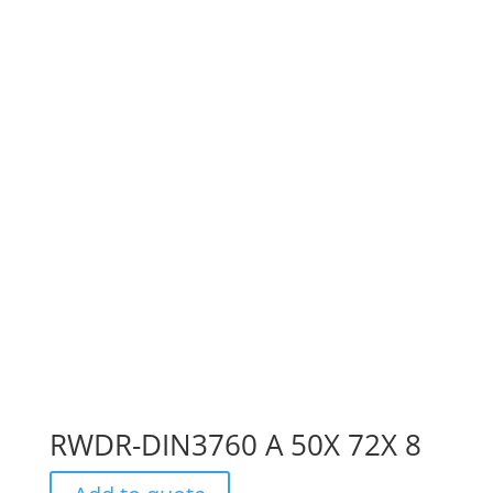
RWDR-DIN3760 A 50X 72X 8