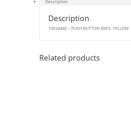
Description
Description
10034460 – PUSH BUTTON B4P3. YELLOW
Related products