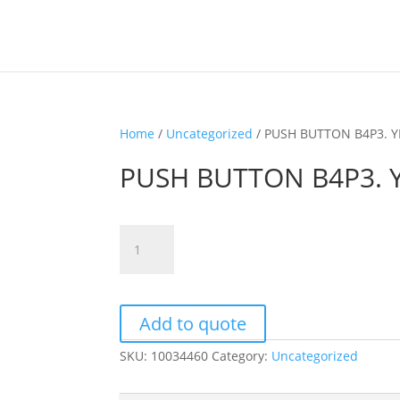
Home
/
Uncategorized
/ PUSH BUTTON B4P3. 
PUSH BUTTON B4P3.
PUSH
BUTTON
B4P3.
YELLOW
quantity
Add to quote
SKU:
10034460
Category:
Uncategorized