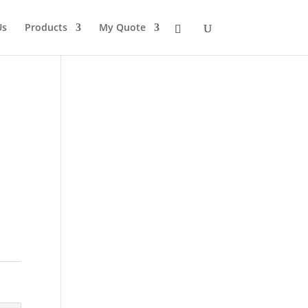
Us
Products
My Quote