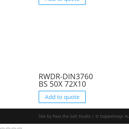
RWDR-DIN3760
BS 50X 72X10
Add to quote
Site by Pass the Salt Studio | © Doppelmayr Au