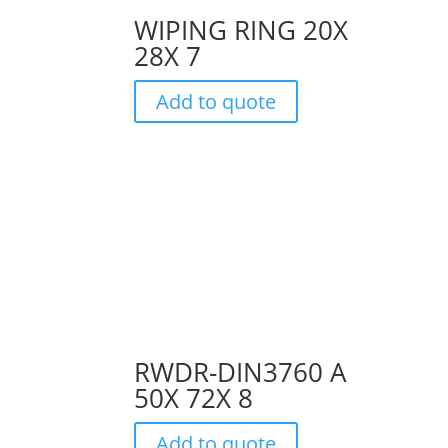
WIPING RING 20X
28X 7
Add to quote
RWDR-DIN3760 A
50X 72X 8
Add to quote