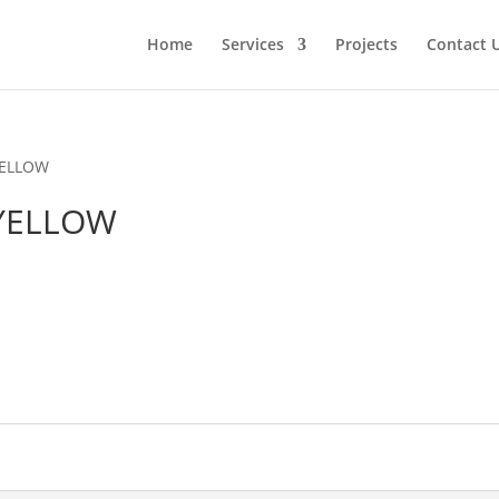
Home
Services
Projects
Contact 
YELLOW
 YELLOW