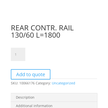
REAR CONTR. RAIL
130/60 L=1800
REAR
CONTR.
RAIL
130/60
L=1800
Add to quote
quantity
SKU:
10066176
Category:
Uncategorized
Description
Additional information