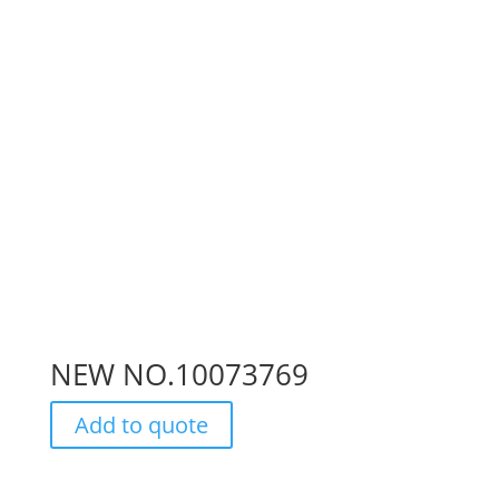
NEW NO.10073769
Add to quote