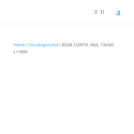
Home
/
Uncategorized
/ REAR CONTR. RAIL 130/60
L=1800