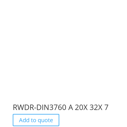
RWDR-DIN3760 A 20X 32X 7
Add to quote