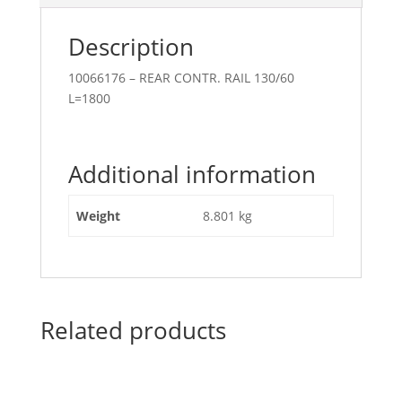
Description
10066176 – REAR CONTR. RAIL 130/60
L=1800
Additional information
Weight
8.801 kg
Related products