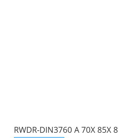
RWDR-DIN3760 A 70X 85X 8