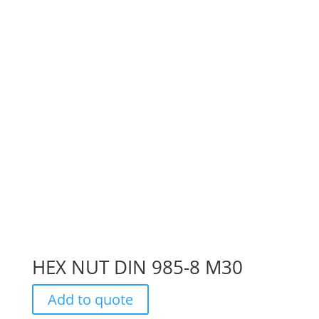
HEX NUT DIN 985-8 M30
Add to quote