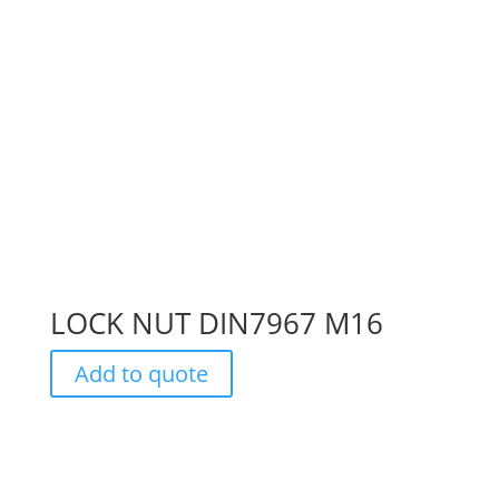
LOCK NUT DIN7967 M16
Add to quote