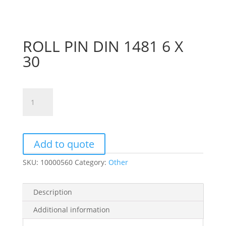
ROLL PIN DIN 1481 6 X
30
ROLL
PIN
DIN
1481
6
Add to quote
X
SKU:
10000560
Category:
Other
30
quantity
Description
Additional information