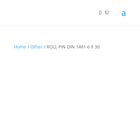
Home
/
Other
/ ROLL PIN DIN 1481 6 X 30