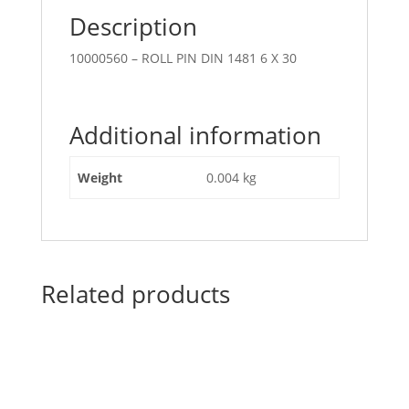
Description
10000560 – ROLL PIN DIN 1481 6 X 30
Additional information
Weight
0.004 kg
Related products