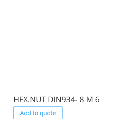
HEX.NUT DIN934- 8 M 6
Add to quote