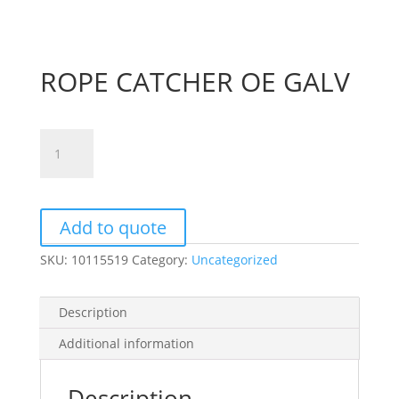
ROPE CATCHER OE GALV
ROPE
CATCHER
OE
GALV
quantity
Add to quote
SKU:
10115519
Category:
Uncategorized
Description
Additional information
Description