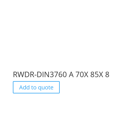
RWDR-DIN3760 A 70X 85X 8
Add to quote