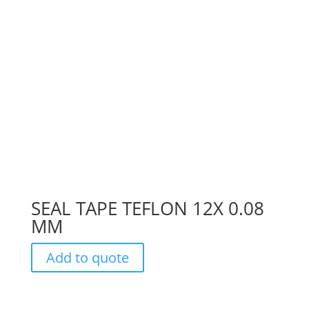
SEAL TAPE TEFLON 12X 0.08
MM
Add to quote