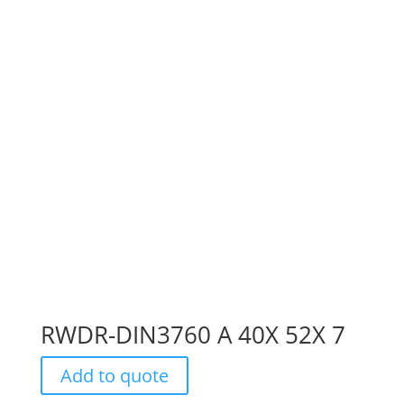
RWDR-DIN3760 A 40X 52X 7
Add to quote