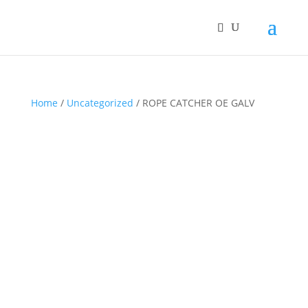
Home
/
Uncategorized
/ ROPE CATCHER OE GALV