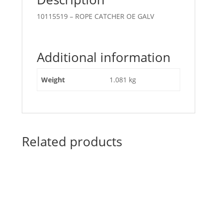
10115519 – ROPE CATCHER OE GALV
Additional information
Weight
1.081 kg
Related products