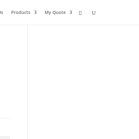
Us
Products
My Quote