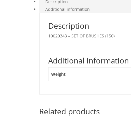
Description
Additional information
Description
10020343 – SET OF BRUSHES (150)
Additional information
Weight
Related products