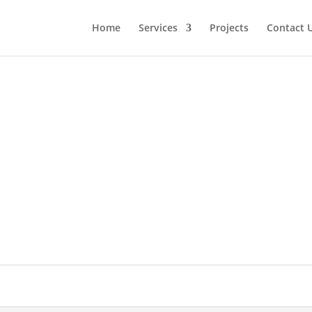
Home
Services
Projects
Contact 