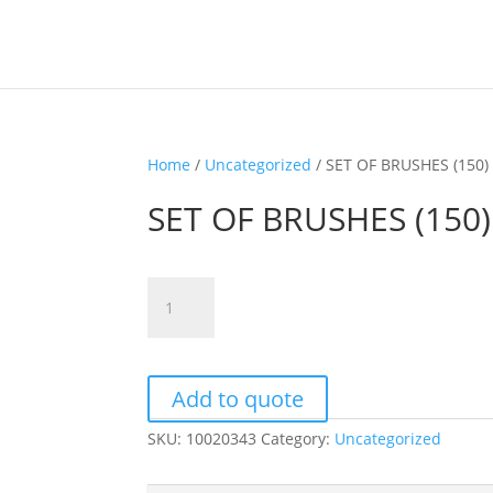
Home
/
Uncategorized
/ SET OF BRUSHES (150)
SET OF BRUSHES (150)
SET
OF
BRUSHES
(150)
quantity
Add to quote
SKU:
10020343
Category:
Uncategorized