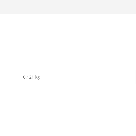
0.121 kg