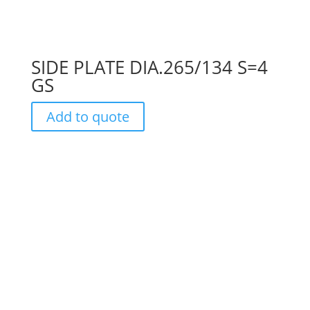
SIDE PLATE DIA.265/134 S=4
GS
Add to quote