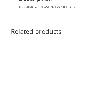
10004846 – SHEAVE ‘A’ LW 50 DIA. 265
Related products