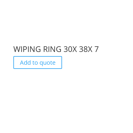
WIPING RING 30X 38X 7
Add to quote