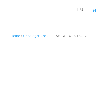
Home
/
Uncategorized
/ SHEAVE ‘A’ LW 50 DIA. 265