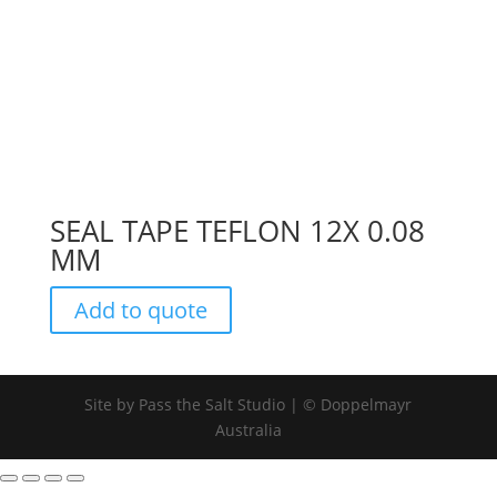
SEAL TAPE TEFLON 12X 0.08
MM
Add to quote
Site by Pass the Salt Studio | © Doppelmayr
Australia