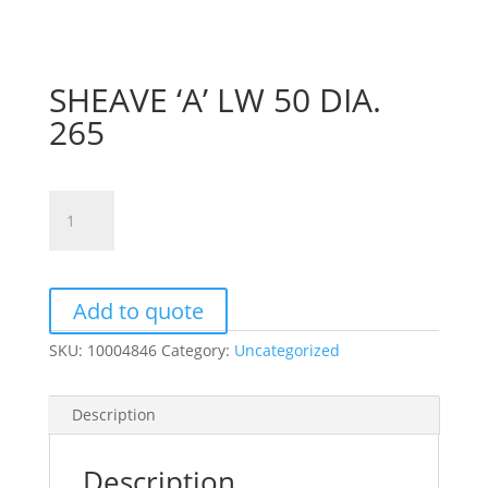
SHEAVE ‘A’ LW 50 DIA.
265
SHEAVE
'A'
LW
50
DIA.
Add to quote
265
SKU:
10004846
Category:
Uncategorized
quantity
Description
Description