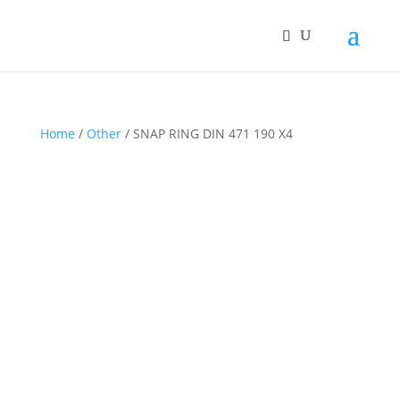
Home
/
Other
/ SNAP RING DIN 471 190 X4