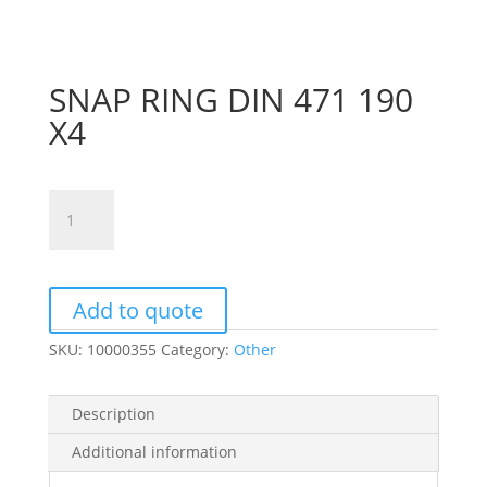
SNAP RING DIN 471 190
X4
SNAP
RING
DIN
471
190
Add to quote
X4
SKU:
10000355
Category:
Other
quantity
Description
Additional information