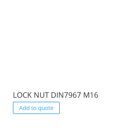
LOCK NUT DIN7967 M16
Add to quote