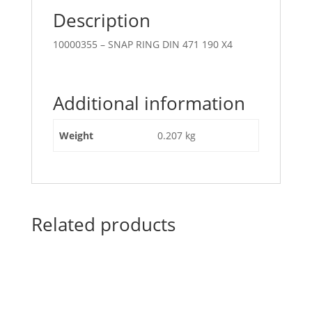
Description
10000355 – SNAP RING DIN 471 190 X4
Additional information
Weight
0.207 kg
Related products