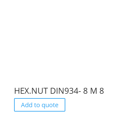
HEX.NUT DIN934- 8 M 8
Add to quote