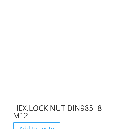
HEX.LOCK NUT DIN985- 8
M12
Add to quote