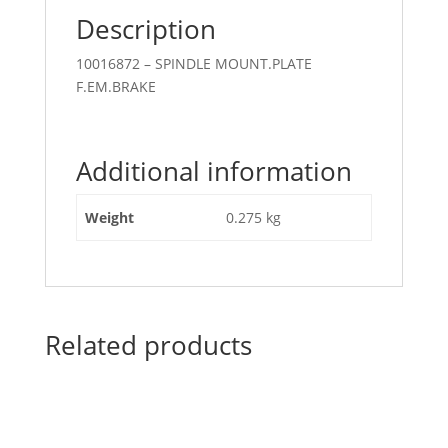
Description
10016872 – SPINDLE MOUNT.PLATE
F.EM.BRAKE
Additional information
Weight
0.275 kg
Related products