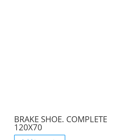
BRAKE SHOE. COMPLETE
120X70