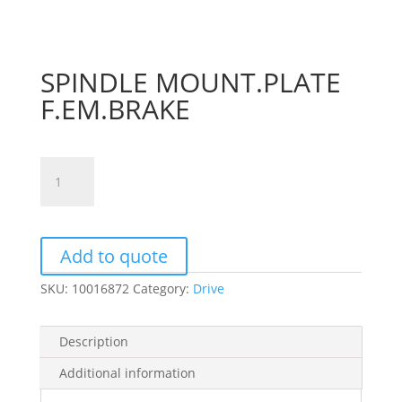
SPINDLE MOUNT.PLATE
F.EM.BRAKE
SPINDLE
MOUNT.PLATE
F.EM.BRAKE
quantity
Add to quote
SKU:
10016872
Category:
Drive
Description
Additional information