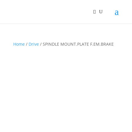
Home
/
Drive
/ SPINDLE MOUNT.PLATE F.EM.BRAKE