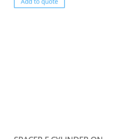
Add to quote