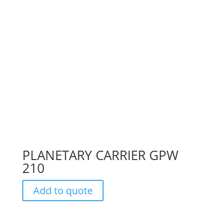
PLANETARY CARRIER GPW
210
Add to quote