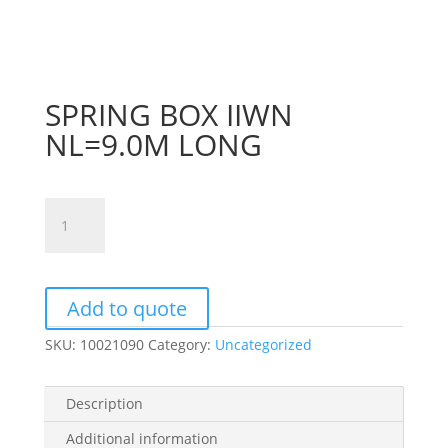
SPRING BOX IIWN
NL=9.0M LONG
SPRING
BOX
IIWN
NL=9.0M
LONG
Add to quote
quantity
SKU:
10021090
Category:
Uncategorized
Description
Additional information