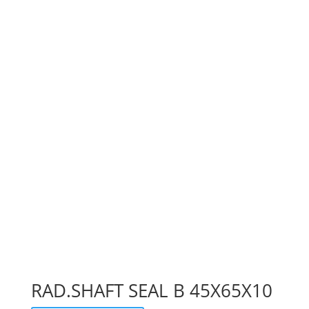
RAD.SHAFT SEAL B 45X65X10