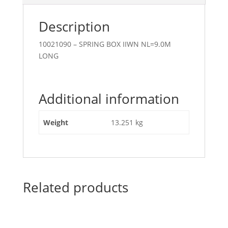
Description
10021090 – SPRING BOX IIWN NL=9.0M
LONG
Additional information
Weight
13.251 kg
Related products