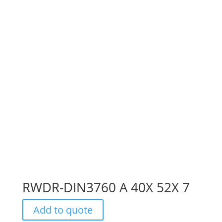
RWDR-DIN3760 A 40X 52X 7
Add to quote