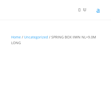
Home
/
Uncategorized
/ SPRING BOX IIWN NL=9.0M
LONG