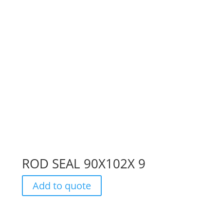
ROD SEAL 90X102X 9
Add to quote