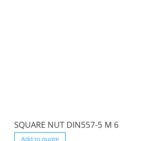
SQUARE NUT DIN557-5 M 6
Add to quote