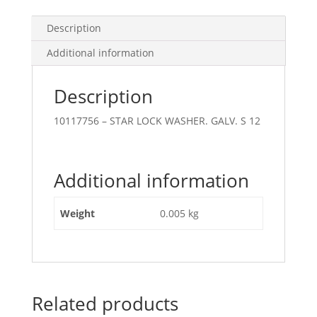
Description
Additional information
Description
10117756 – STAR LOCK WASHER. GALV. S 12
Additional information
Weight
0.005 kg
Related products