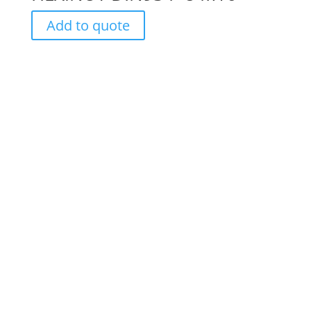
Add to quote