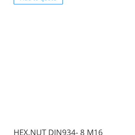
HEX.NUT DIN934- 8 M16