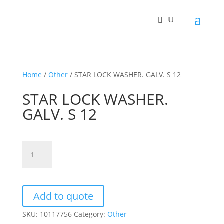
Home
/
Other
/ STAR LOCK WASHER. GALV. S 12
STAR LOCK WASHER.
GALV. S 12
STAR
LOCK
WASHER.
GALV.
S
Add to quote
12
SKU:
10117756
Category:
Other
quantity