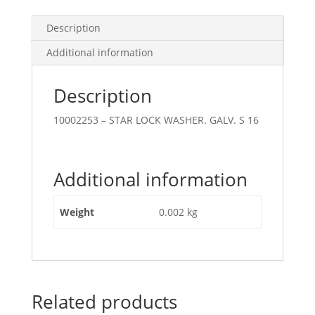
Description
Additional information
Description
10002253 – STAR LOCK WASHER. GALV. S 16
Additional information
Weight
0.002 kg
Related products