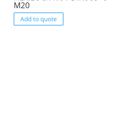
M20
Add to quote