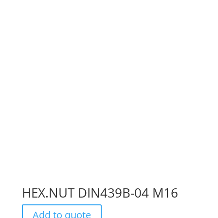
HEX.NUT DIN439B-04 M16
Add to quote