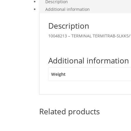
Description
Additional information
Description
10048213 – TERMINAL TERMITRAB-SLKK5
Additional information
Weight
Related products