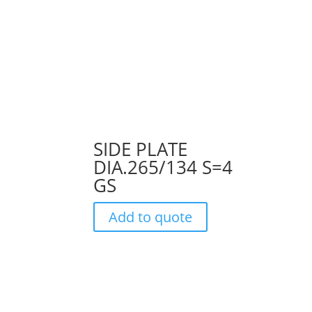
SIDE PLATE
DIA.265/134 S=4
GS
Add to quote