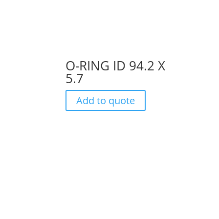
O-RING ID 94.2 X
5.7
Add to quote