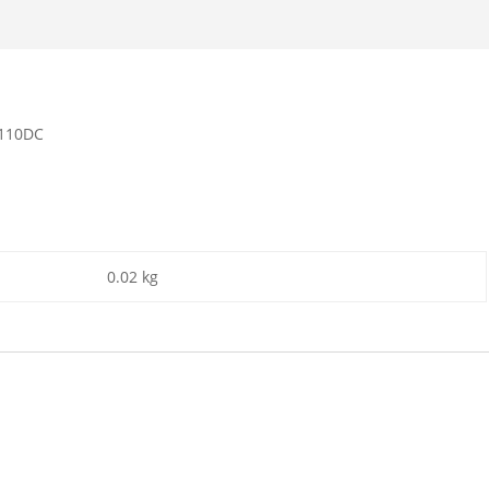
/110DC
0.02 kg