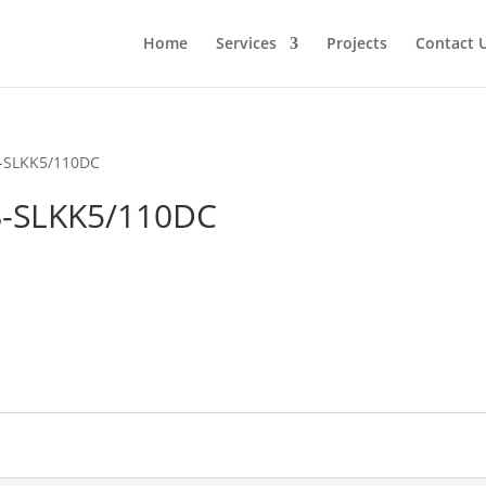
Home
Services
Projects
Contact 
-SLKK5/110DC
-SLKK5/110DC