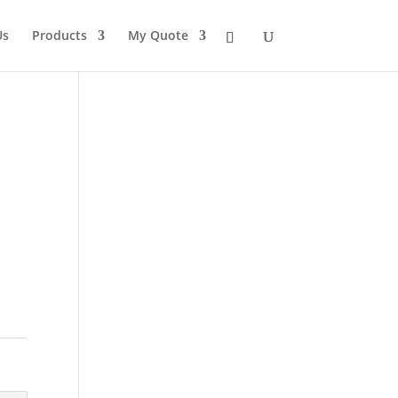
Us
Products
My Quote