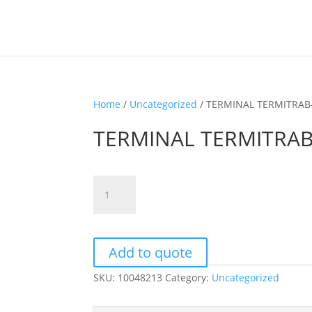
Home
/
Uncategorized
/ TERMINAL TERMITRAB
TERMINAL TERMITRAB
TERMINAL
TERMITRAB-
SLKK5/110DC
quantity
Add to quote
SKU:
10048213
Category:
Uncategorized