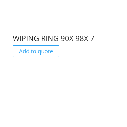
WIPING RING 90X 98X 7
Add to quote