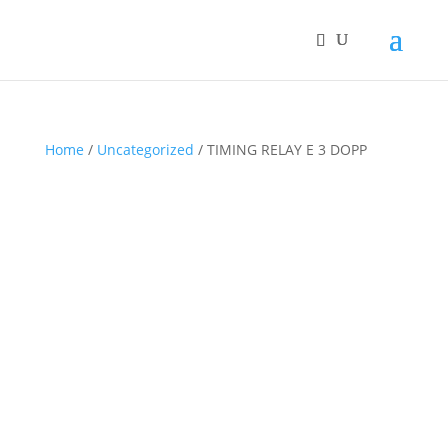
Home
/
Uncategorized
/ TIMING RELAY E 3 DOPP