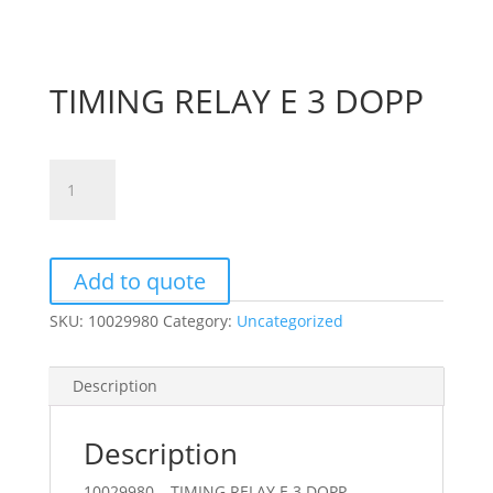
TIMING RELAY E 3 DOPP
TIMING
RELAY
E
3
DOPP
Add to quote
quantity
SKU:
10029980
Category:
Uncategorized
Description
Description
10029980 – TIMING RELAY E 3 DOPP