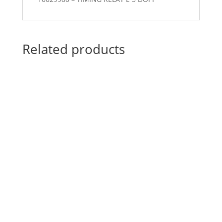
Related products