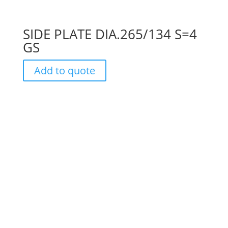
SIDE PLATE DIA.265/134 S=4
GS
Add to quote