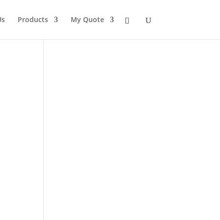
Us
Products
My Quote