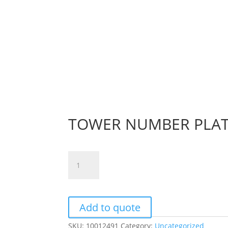
TOWER NUMBER PLAT
TOWER
NUMBER
PLATE
NO.
1
Add to quote
quantity
SKU:
10012491
Category:
Uncategorized