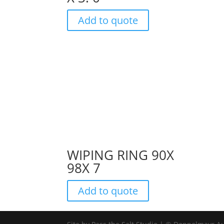
Add to quote
WIPING RING 90X
98X 7
Add to quote