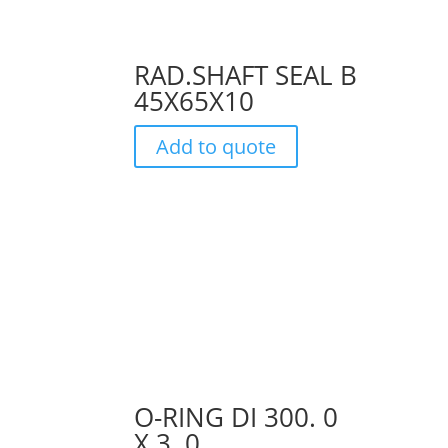
RAD.SHAFT SEAL B
45X65X10
Add to quote
O-RING DI 300. 0
X 3. 0