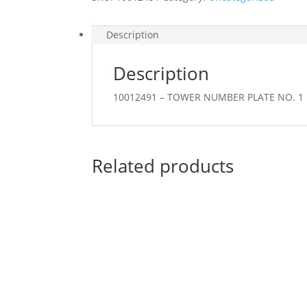
Description
Description
10012491 – TOWER NUMBER PLATE NO. 1
Related products