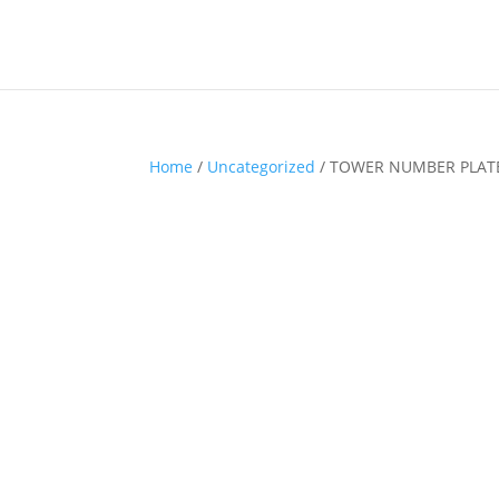
Home
/
Uncategorized
/ TOWER NUMBER PLATE