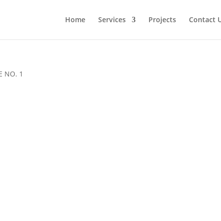
Home
Services
Projects
Contact 
 NO. 1