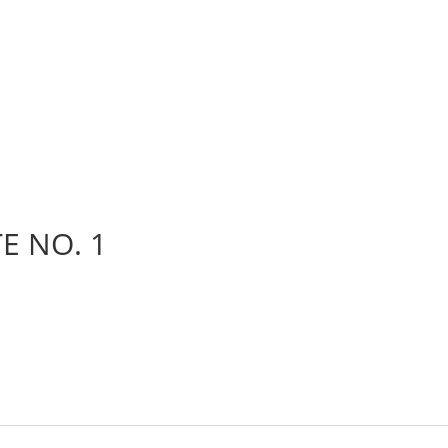
E NO. 1