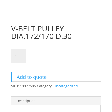
V-BELT PULLEY
DIA.172/170 D.30
V-
BELT
PULLEY
DIA.172/170
D.30
Add to quote
quantity
SKU:
10027686
Category:
Uncategorized
Description