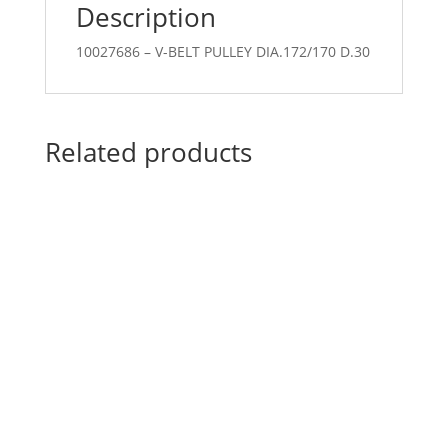
Description
10027686 – V-BELT PULLEY DIA.172/170 D.30
Related products