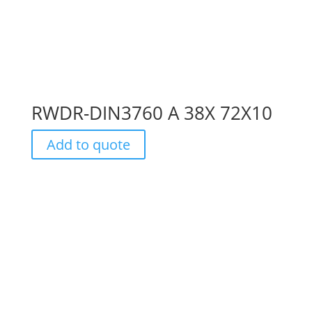
RWDR-DIN3760 A 38X 72X10
Add to quote