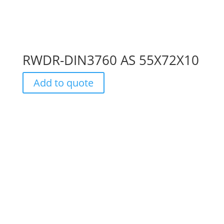
RWDR-DIN3760 AS 55X72X10
Add to quote