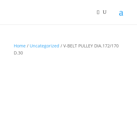
Home
/
Uncategorized
/ V-BELT PULLEY DIA.172/170
D.30