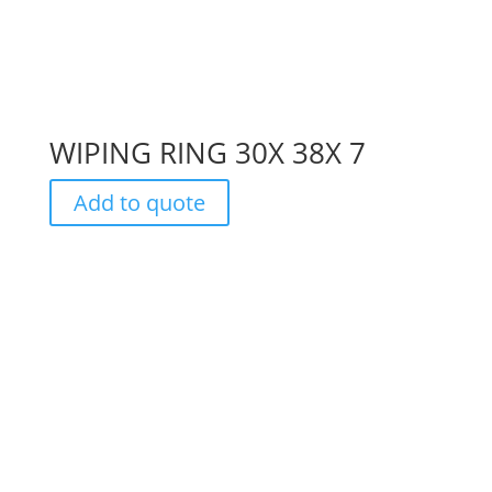
WIPING RING 30X 38X 7
Add to quote