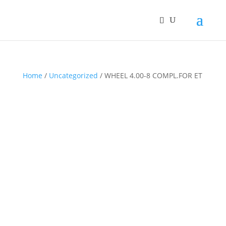
Home
/
Uncategorized
/ WHEEL 4.00-8 COMPL.FOR ET