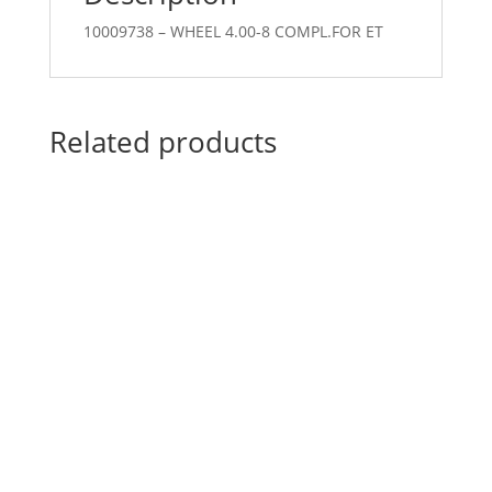
10009738 – WHEEL 4.00-8 COMPL.FOR ET
Related products