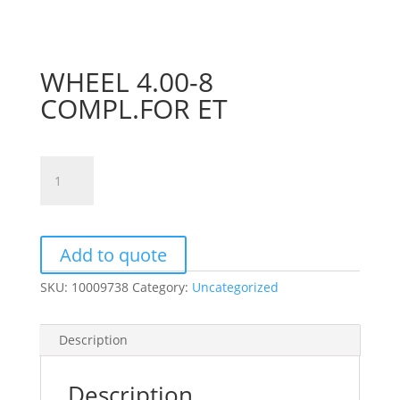
WHEEL 4.00-8
COMPL.FOR ET
WHEEL
4.00-
8
COMPL.FOR
ET
Add to quote
quantity
SKU:
10009738
Category:
Uncategorized
Description
Description