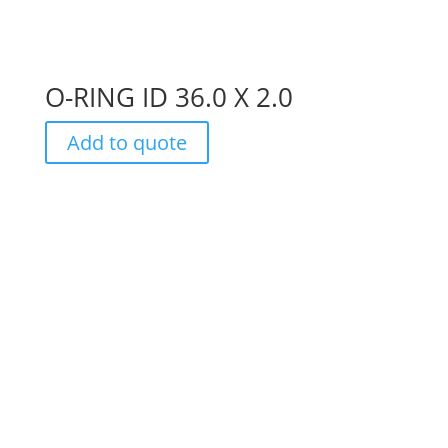
O-RING ID 36.0 X 2.0
Add to quote